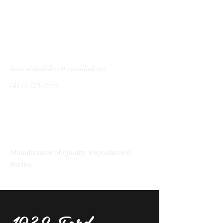
hotrodshotbikes@earthlink.net
(417) 725-2555
Show Me Rod & Custom
Manufacturer of Quality Reproduction
Bodies
1932 Ford