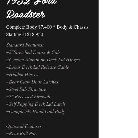
Roadster
Complete Body $7,400 * Body & Chassis
Starting at $18,950
Standard Features:
~2"Stretched Doors & Cab
~Custom Aluminum Deck Lid HInges
~Lokar Deck Lid Release Cable
~Hidden Hinges
~Bear Claw Door Latches
~Steel Sub-Structure
~2" Recessed Firewall
~Self Popping Deck Lid Latch
~Completely Hand Laid Body
Optional Features:
~Rear Roll Pan